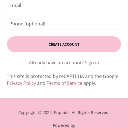
CREATE ACCOUNT
Already have an account?
Sign in
This site is protected by reCAPTCHA and the Google
Privacy Policy
and
Terms of Service
apply.
Copyright © 2022, Puptails. All Rights Reserved.
Powered by