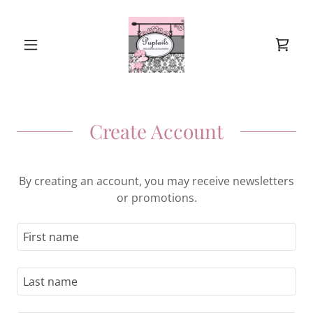
Create Account
By creating an account, you may receive newsletters
or promotions.